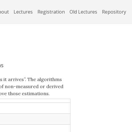
bout
Lectures
Registration
Old Lectures
Repository
ms
 it arrives”. The algorithms
s of non-measured or derived
ove those estimations.