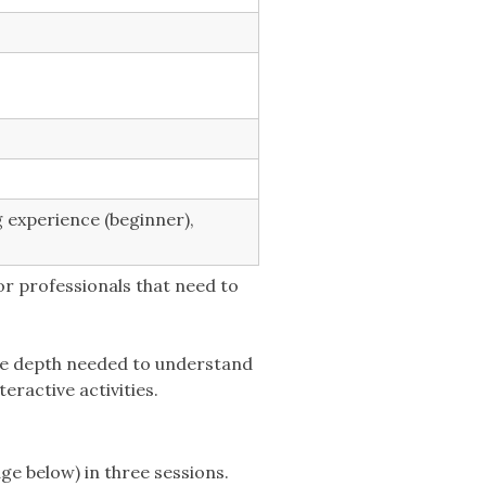
g experience (beginner),
or professionals that need to
the depth needed to understand
eractive activities.
ge below) in three sessions.