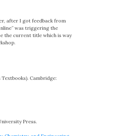
r, after I got feedback from
nline” was triggering the
 the current title which is way
rkshop.
cs Textbooks). Cambridge:
niversity Press.
y, Chemistry, and Engineering
.