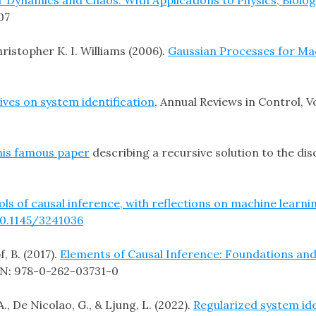
07
stopher K. I. Williams (2006).
Gaussian Processes for Ma
ives on system identification
, Annual Reviews in Control, V
his famous paper
describing a recursive solution to the disc
ls of causal inference, with reflections on machine learni
10.1145/3241036
f, B. (2017).
Elements of Causal Inference: Foundations an
BN: 978-0-262-03731-0
A., De Nicolao, G., & Ljung, L. (2022).
Regularized system id