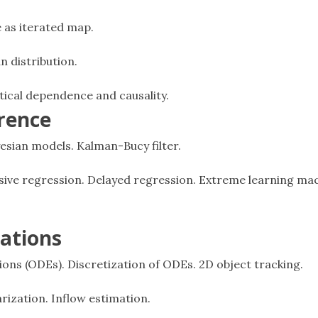
e as iterated map.
n distribution.
stical dependence and causality.
erence
ayesian models. Kalman-Bucy filter.
sive regression. Delayed regression. Extreme learning mac
cations
tions (ODEs). Discretization of ODEs. 2D object tracking.
rization. Inflow estimation.