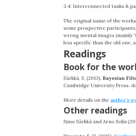
3.4: Interconnected tanks & pa
The original name of the works
some prospective participants, 
wrong mental images (mainly “i
less specific than the old one,
Readings
Book for the wo
Särkkä, S. (2013).
Bayesian Fil
Cambridge University Press. 
More details on the
author’s w
Other readings
Simo Särkkä and Arno Solin (20
Strogatz, S. H. (2015).
Nonlinear