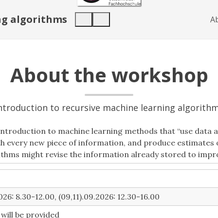
ng algorithms
A
About the workshop
ntroduction to recursive machine learning algorith
introduction to machine learning methods that “use data as
ith every new piece of information, and produce estimate
thms might revise the information already stored to impr
26: 8.30-12.00, (09,11).09.2026: 12.30-16.00
k will be provided