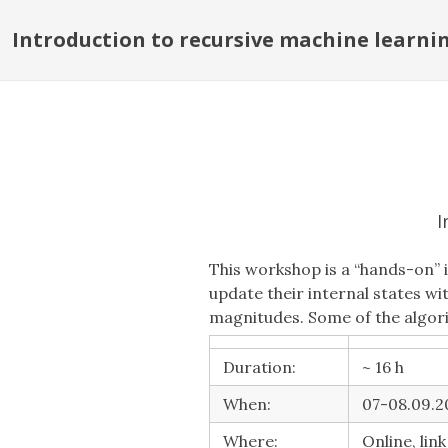
Introduction to recursive machine learni
I
This workshop is a “hands-on” 
update their internal states w
magnitudes. Some of the algori
Duration:
~ 16 h
When:
07-08.09.20
Where:
Online, lin