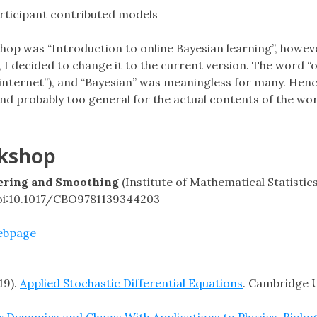
rticipant contributed models
hop was “Introduction to online Bayesian learning”, howeve
I decided to change it to the current version. The word “o
nternet”), and “Bayesian” was meaningless for many. Hence
 and probably too general for the actual contents of the wo
rkshop
tering and Smoothing
(Institute of Mathematical Statisti
doi:10.1017/CBO9781139344203
ebpage
19).
Applied Stochastic Differential Equations
. Cambridge U
 Dynamics and Chaos: With Applications to Physics, Biolog