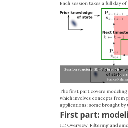
Each session takes a full day of 
Session structure. Shaded in red is the 
covers 
Source Kalman 
The first part covers modeling
which involves concepts from pr
applications; some brought by 
First part: model
1.1: Overview. Filtering and sm