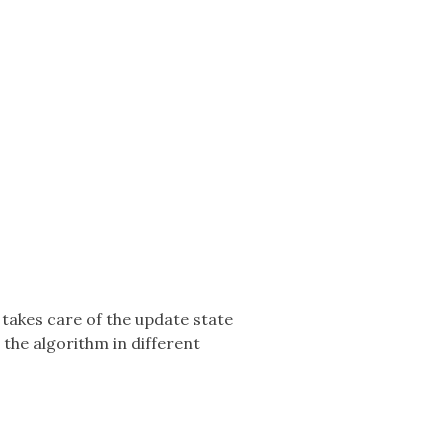
 takes care of the update state
 the algorithm in different