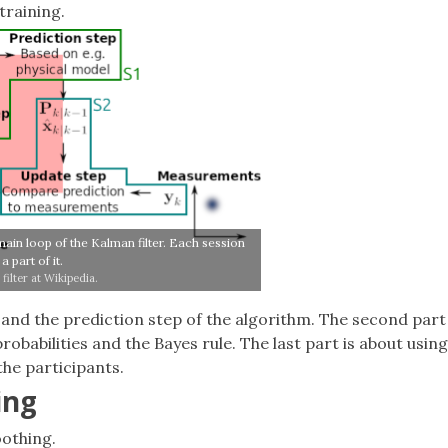
training.
main loop of the Kalman filter. Each session
a part of it.
filter at Wikipedia.
 and the prediction step of the algorithm. The second part
obabilities and the Bayes rule. The last part is about using
the participants.
ing
oothing.