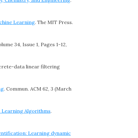
chine Learning
. The MIT Press.
olume 34, Issue 1, Pages 1-12,
rete-data linear filtering
ng
. Commun. ACM 62, 3 (March
d Learning Algorithms
.
entification: Learning dynamic