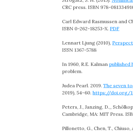
CRC press. ISBN 978-08133491
Carl Edward Rasmussen and Chri
ISBN 0-262-18253-X.
PDF
Lennart Ljung (2010),
Perspect
ISSN 1367-5788
In 1960, R.E. Kalman
published 
problem.
Judea Pearl. 2019.
The seven too
2019), 54–60.
https://doi.org/
Peters, J., Janzing, D.,, Schölkop
Cambridge, MA: MIT Press. IS
Pillonetto, G., Chen, T., Chiuso, 