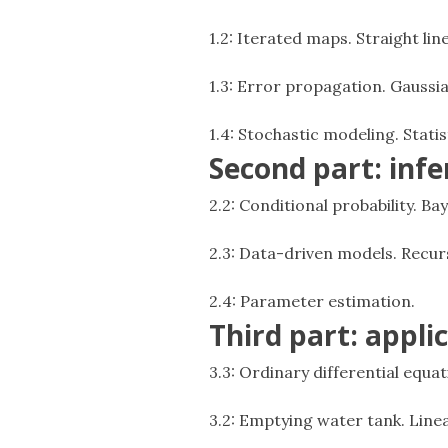
1.2: Iterated maps. Straight lin
1.3: Error propagation. Gaussia
1.4: Stochastic modeling. Stati
Second part: inf
2.2: Conditional probability. B
2.3: Data-driven models. Recur
2.4: Parameter estimation.
Third part: appli
3.3: Ordinary differential equa
3.2: Emptying water tank. Linea