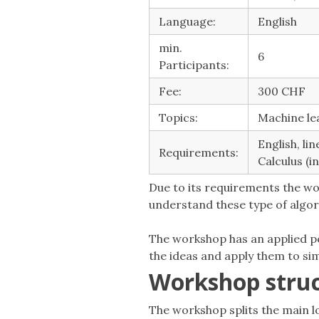
Language:
English
min.
6
Participants:
Fee:
300 CHF
Topics:
Machine lea
English, li
Requirements:
Calculus (i
Due to its requirements the wo
understand these type of algor
The workshop has an applied pe
the ideas and apply them to sim
Workshop stru
The workshop splits the main lo