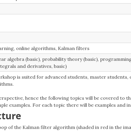
rning, online algorithms, Kalman filters
near algebra (basic), probability theory (basic), programmin
ntegrals and derivatives, basic)
rkshop is suited for advanced students, master students, 
ithms.
rspective, hence the following topics will be covered to 
ple examples. For each topic there will be examples and int
cture
op of the Kalman filter algorithm (shaded in red in the ima