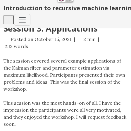
Introduction to recursive machine learni
Session 3. Applications
Posted on October 15, 2021 |
2 min |
232 words
The session covered several example applications of
the Kalman filter and parameter estimation via
maximum likelihood. Participants presented their own
problems and ideas. This was the final session of the
workshop.
This session was the most hands-on of all. I have the
impression the participants were all very motivated,
and they enjoyed the workshop. I will request feedback
soon.