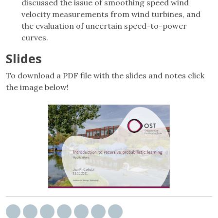
discussed the issue of smoothing speed wind
velocity measurements from wind turbines, and
the evaluation of uncertain speed-to-power
curves.
Slides
To download a PDF file with the slides and notes click
the image below!