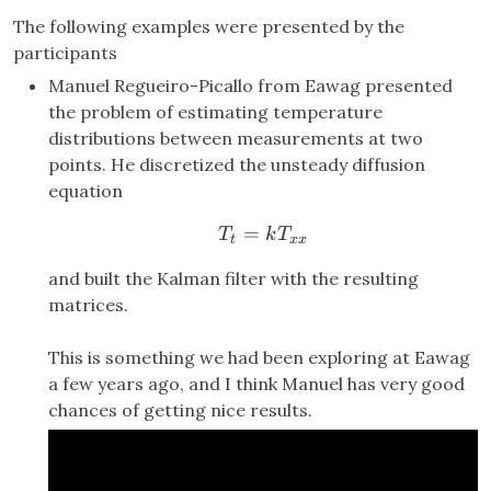
The following examples were presented by the
participants
Manuel Regueiro-Picallo from Eawag presented
the problem of estimating temperature
distributions between measurements at two
points. He discretized the unsteady diffusion
equation
=
T_t = k T_{xx}
T
k
T
t
xx
and built the Kalman filter with the resulting
matrices.
This is something we had been exploring at Eawag
a few years ago, and I think Manuel has very good
chances of getting nice results.