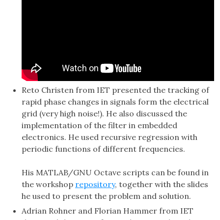
Reto Christen from IET presented the tracking of
rapid phase changes in signals form the electrical
grid (very high noise!). He also discussed the
implementation of the filter in embedded
electronics. He used recursive regression with
periodic functions of different frequencies.
His MATLAB/GNU Octave scripts can be found in
the workshop
repository
, together with the slides
he used to present the problem and solution.
Adrian Rohner and Florian Hammer from IET